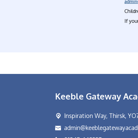
admin
Childr
If you
Keeble Gateway Ac
Inspiration Way,
Thirsk, YO
admin@keeblegatewayacad