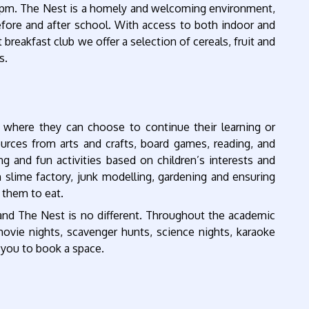
0pm. The Nest is a homely and welcoming environment,
efore and after school. With access to both indoor and
 breakfast club we offer a selection of cereals, fruit and
s.
 where they can choose to continue their learning or
ources from arts and crafts, board games, reading, and
g and fun activities based on children’s interests and
 slime factory, junk modelling, gardening and ensuring
r them to eat.
 and The Nest is no different. Throughout the academic
movie nights, scavenger hunts, science nights, karaoke
e you to book a space.