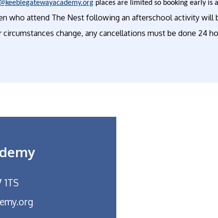
@keeblegatewayacademy.org
places are limited so booking early is 
en who attend The Nest following an afterschool activity will b
r circumstances change, any cancellations must be done 24 hou
ademy
7 1TS
emy.org