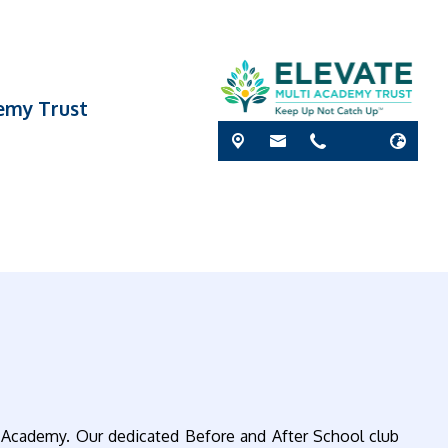
demy Trust
 Academy. Our dedicated Before and After School club