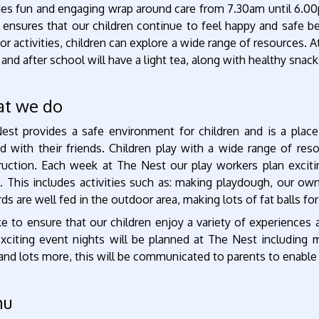
des fun and engaging wrap around care from 7.30am until 6.0
 ensures that our children continue to feel happy and safe b
r activities, children can explore a wide range of resources. At
 and after school will have a light tea, along with healthy snack
t we do
est provides a safe environment for children and is a place
d with their friends. Children play with a wide range of res
ruction. Each week at The Nest our play workers plan excitin
. This includes activities such as: making playdough, our own
rds are well fed in the outdoor area, making lots of fat balls fo
ke to ensure that our children enjoy a variety of experiences
exciting event nights will be planned at The Nest including 
 and lots more, this will be communicated to parents to enabl
nu