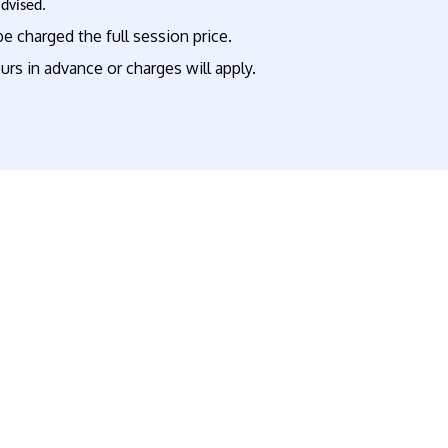
advised.
e charged the full session price.
rs in advance or charges will apply.