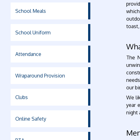
provi
School Meals
which
outdoo
toast,
School Uniform
Wha
Attendance
The N
unwin
const
Wraparound Provision
needs
our bi
Clubs
We li
year 
night
Online Safety
Me