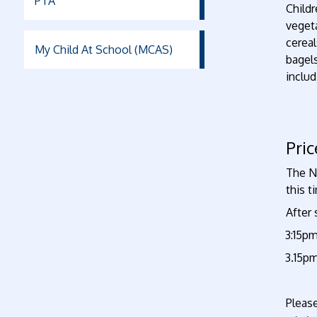
PTA
Childr
vegeta
cereal
My Child At School (MCAS)
bagel
includ
Pri
The Ne
this t
After 
•
3:15pm
3.15pm
·
Pleas