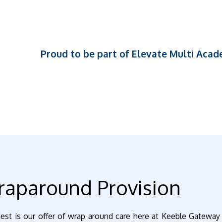
Proud to be part of Elevate Multi Aca
aparound Provision
est is our offer of wrap around care here at Keeble Gateway