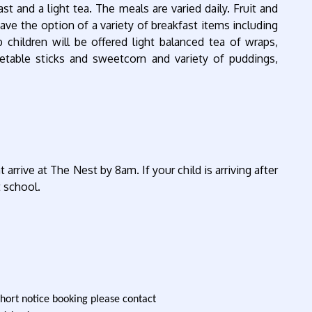
st and a light tea. The meals are varied daily. Fruit and
have the option of a variety of breakfast items including
b children will be offered light balanced tea of wraps,
etable sticks and sweetcorn and variety of puddings,
rrive at The Nest by 8am. If your child is arriving after
t school.
short notice booking please contact