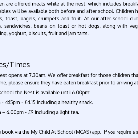
en are offered meals while at the nest, which includes breakfa
bles will be available both before and after school. Children 
s, toast, bagels, crumpets and fruit. At our after-school clu
s, sandwiches, beans on toast or hot dogs, along with veg
ing, yoghurt, biscuits, fruit and jam tarts.
ces/Times
st opens at 7.30am. We offer breakfast for those children that a
ime, please ensure they have eaten breakfast prior to arriving a
school the Nest is available until 6.00pm:
 - 4:15pm - £4.15 including a healthy snack.
 – 6.00pm - £9 including a light tea.
e book via the My Child At School (MCAS) app. I
f you require a 