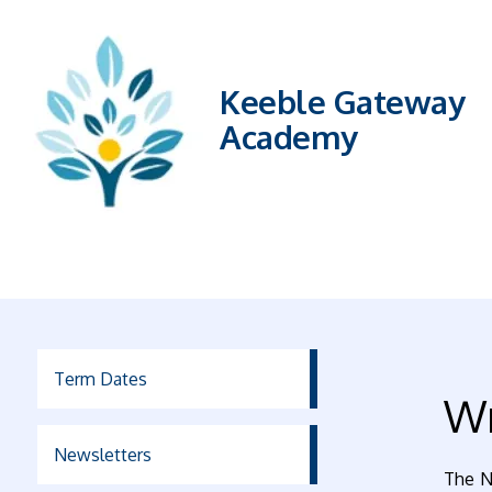
Keeble Gateway
Academy
Term Dates
Wr
Newsletters
The N