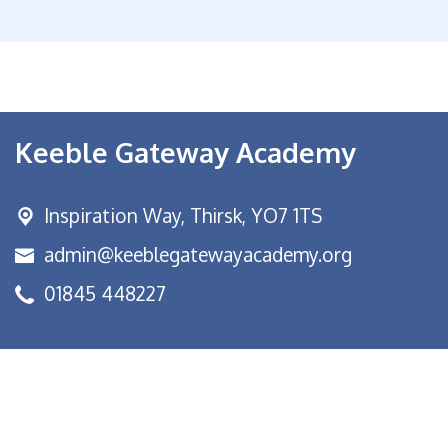
Keeble Gateway Academy
Inspiration Way,
Thirsk, YO7 1TS
admin@keeblegatewayacademy.org
01845 448227