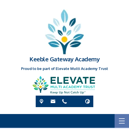
Keeble Gateway Academy
Proud to be part of Elevate Multi Academy Trust