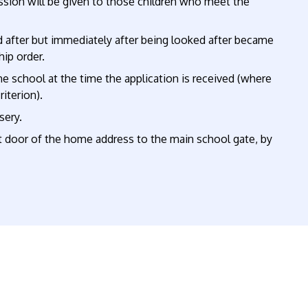
ission will be given to those children who meet the
after but immediately after being looked after became
hip order.
he school at the time the application is received (where
riterion).
sery.
door of the home address to the main school gate, by