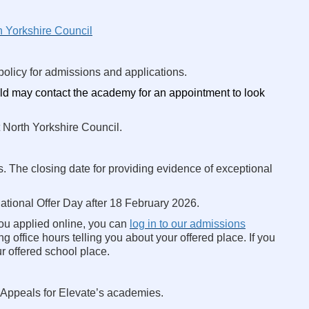
h Yorkshire Council
olicy for admissions and applications.
ld may contact the academy for an appointment to look
 North Yorkshire Council.
s. The closing date for providing evidence of exceptional
tional Offer Day after 18 February 2026.
 you applied online, you can
log in to our admissions
g office hours telling you about your offered place. If you
r offered school place.
 Appeals for Elevate’s academies.