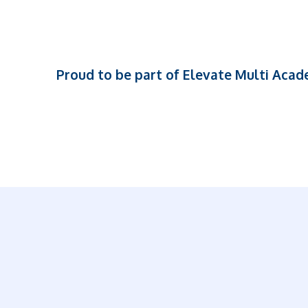
Proud to be part of Elevate Multi Aca