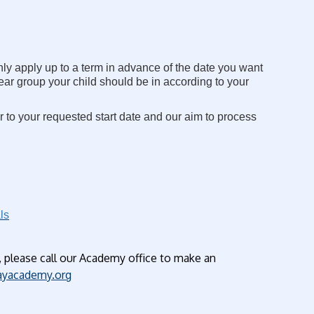
nly apply up to a term in advance of the date you want
year group your child should be in according to your
r to your requested start date and our aim to process
ls
, please call our Academy office to make an
yacademy.org