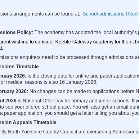
sions arrangements can be found at:
School admissions | Nort
ssions Policy:
The academy has adopted the local authority’s p
rent wishing to consider Keeble Gateway Academy for their chi
d.
missions enquirers need to be processed through admissions at
sions Timetable
nuary 2026:
is the closing date for online and paper application
 or medical reasons is also 16 January 2026.
bruary 2026:
No changes can be made to applications before Na
ril 2026
is National Offer Day for primary and junior schools. If
to see your offered school place. You will also get an email durin
 paper application, you should get a letter telling you about you
sion Appeals Timetable
ntly North Yorkshire County Council are overseeing Admissions