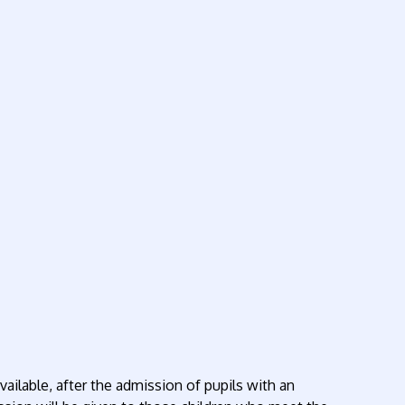
ailable, after the admission of pupils with an