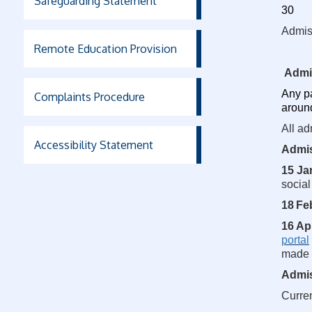
Safeguarding Statement
30
Admis
Remote Education Provision
Admi
Any pa
Complaints Procedure
aroun
All ad
Accessibility Statement
Admis
15 Ja
social
18
Fe
16 Ap
portal
made a
Admis
Curre