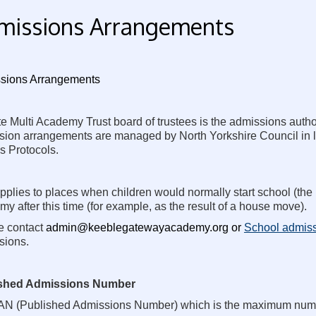
missions Arrangements
sions Arrangements
e Multi Academy Trust board of trustees is the admissions author
sion arrangements are managed by North Yorkshire Council in 
s Protocols.
pplies to places when children would normally start school (the
y after this time (for example, as the result of a house move).
e contact
admin@keeblegatewayacademy.org or
School admiss
sions.
shed Admissions Number
AN (Published Admissions Number) which is the maximum numbe