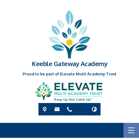
Keeble Gateway Academy
Proud to be part of Elevate Multi Academy Trust