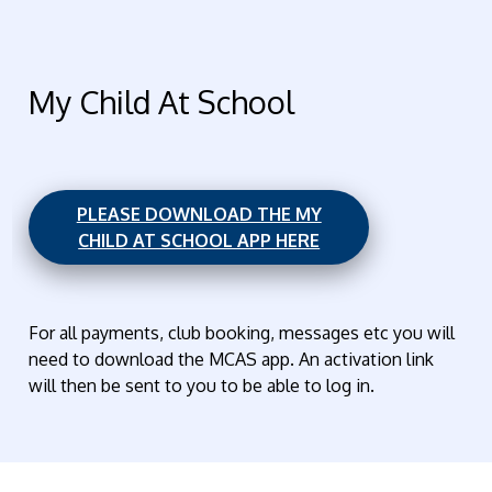
My Child At School
PLEASE DOWNLOAD THE MY
CHILD AT SCHOOL APP HERE
For all payments, club booking, messages etc you will
need to download the MCAS app. An activation link
will then be sent to you to be able to log in.