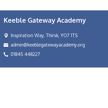
Keeble Gateway Academy
Inspiration Way,
Thirsk, YO7 1TS
admin@keeblegatewayacademy.org
01845 448227