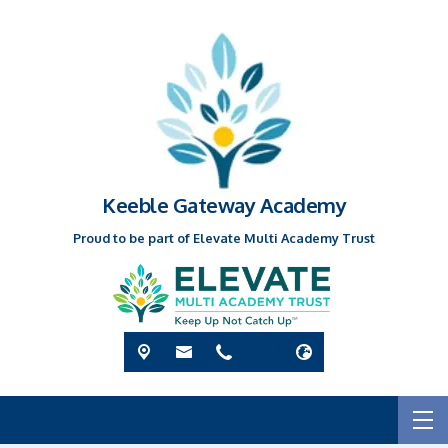
Keeble Gateway Academy
Proud to be part of Elevate Multi Academy Trust