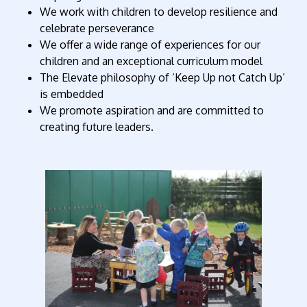
We work with children to develop resilience and
celebrate perseverance
We offer a wide range of experiences for our
children and an exceptional curriculum model
The Elevate philosophy of ‘Keep Up not Catch Up’
is embedded
We promote aspiration and are committed to
creating future leaders.