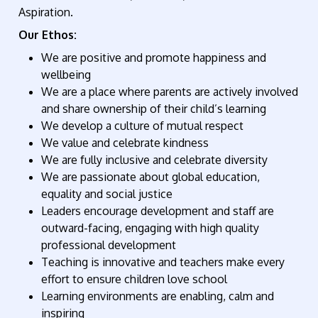
Aspiration.
Our Ethos:
We are positive and promote happiness and
wellbeing
We are a place where parents are actively involved
and share ownership of their child’s learning
We develop a culture of mutual respect
We value and celebrate kindness
We are fully inclusive and celebrate diversity
We are passionate about global education,
equality and social justice
Leaders encourage development and staff are
outward-facing, engaging with high quality
professional development
Teaching is innovative and teachers make every
effort to ensure children love school
Learning environments are enabling, calm and
inspiring