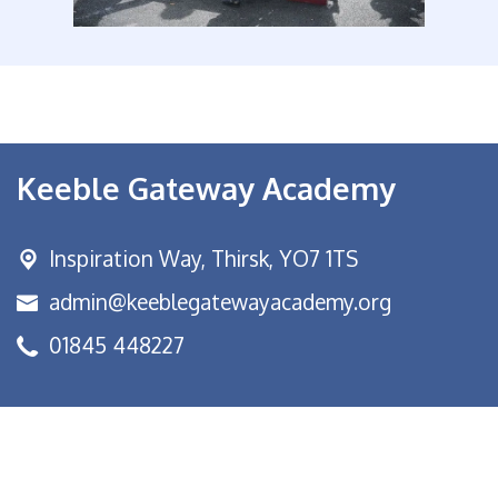
Keeble Gateway Academy
Inspiration Way,
Thirsk, YO7 1TS
admin@keeblegatewayacademy.org
01845 448227