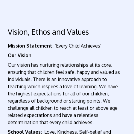
Vision, Ethos and Values
Mission Statement:
‘Every Child Achieves’
Our Vision
Our vision has nurturing relationships at its core,
ensuring that children feel safe, happy and valued as
individuals. There is an innovative approach to
teaching which inspires a love of learning. We have
the highest expectations for all of our children,
regardless of background or starting points, We
challenge all children to reach at least or above age
related expectations and have a relentless
determination that every child achieves.
School Values:
Love, Kindness, Self-belief and