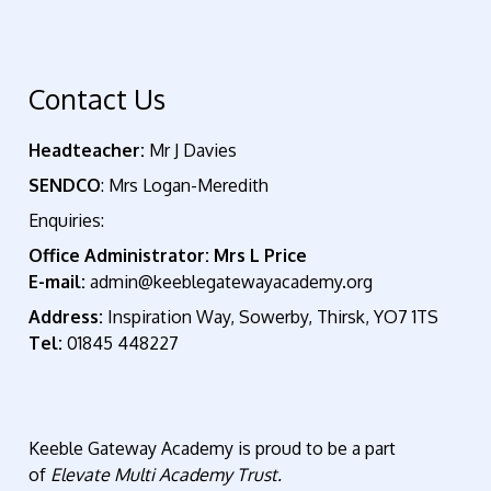
Contact Us
Headteacher:
Mr J Davies
SENDCO
: Mrs Logan-Meredith
Enquiries:
Office Administrator: Mrs L Price
E-mail:
admin@keeblegatewayacademy.org
Address:
Inspiration Way, Sowerby, Thirsk, YO7 1TS
Tel:
01845 448227
Keeble Gateway Academy is proud to be a part
of
Elevate Multi Academy Trust.