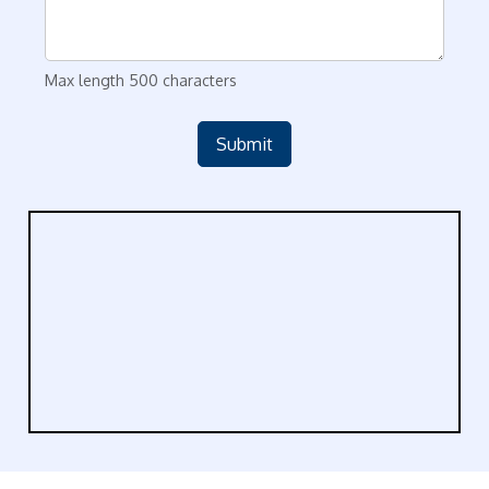
Max length 500 characters
Submit