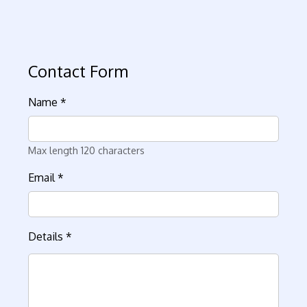
Contact Form
Name
*
Max length 120 characters
Email
*
Details
*