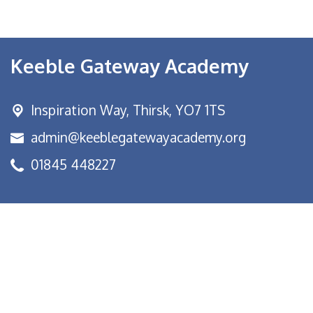
Keeble Gateway Academy
Inspiration Way,
Thirsk, YO7 1TS
admin@keeblegatewayacademy.org
01845 448227