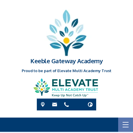
Keeble Gateway Academy
Proud to be part of Elevate Multi Academy Trust