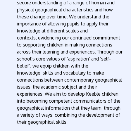
secure understanding of a range of human and
physical geographical characteristics and how
these change over time. We understand the
importance of allowing pupils to apply their
knowledge at different scales and
contexts,
evidencing
our continued commitment
to supporting children in making connections
across their learning and experiences.
Through our
school’s core values of
‘
aspiration
’
and
‘
self-
belief
’
,
we equip children with the
knowledge,
skills
and vocabulary to make
connections between contemporary geographical
issues, the academic
subject
and their
experiences.
W
e
aim
to develop Keeble children
into becoming competent communicators of the
geographical information that they learn, through
a variety of ways, combining the development of
their geographical skills.