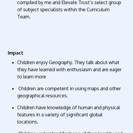
compiled by me and Elevate Trust’s select group
of subject specialists within the Curriculum
Team.
Im
pact
Children enjoy Geography. They talk about what
they have learned with enthusiasm and are eager
to learn more
Children are competent in using maps and other
geographical resources.
Children have knowledge of human and physical
features in a variety of significant global
locations.