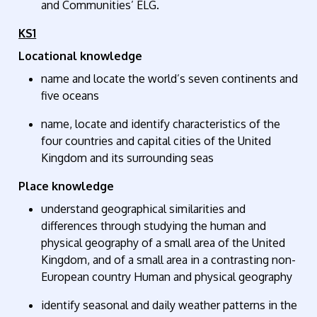
and Communities’ ELG.
KS1
Locational knowledge
name and
locate
the world’s seven continents and
five oceans
name,
locate
and
identify
characteristics of the
four countries and capital cities of the United
Kingdom and its surrounding seas
Place knowledge
understand geographical similarities and
differences through studying the human and
physical geography of a small area of the United
Kingdom, and of a small area in a contrasting non-
European country Human and physical geography
identify
seasonal and daily weather patterns in the