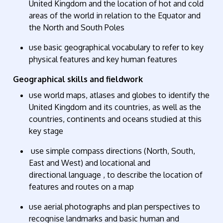
United Kingdom and the location of hot and cold
areas of the world in relation to the Equator and
the North and South Poles
use basic geographical vocabulary to refer to
key
physical features
and
key human features
Geographical skills and fieldwork
use world maps,
atlases
and globes to
identify
the
United Kingdom and its countries, as well as the
countries, continents and oceans studied at this
key stage
use simple compass directions (North, South,
East and West) and locational and
directional
language ,
to describe the location of
features and routes on a map
use aerial photographs and plan perspectives to
recognise landmarks and basic human and