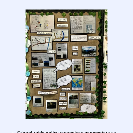
School-wide policy recognises geography as a