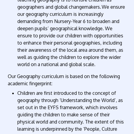
geographers and global changemakers. We ensure
our geography curriculum is increasingly
demanding from Nursery-Year 6 to broaden and
deepen pupils’ geographical knowledge. We
ensure to provide our children with opportunities
to enhance their personal geographies, including
their awareness of the local area around them, as
well as guiding the children to explore the wider
world on a national and global scale.
Our Geography curriculum is based on the following
academic fingerprint:
Children are first introduced to the concept of
geography through ‘Understanding the World
’,
as
set out in the EYFS framework, which involves
guiding the children to make sense of their
physical world and community. The extent of this
learning is underpinned by the ‘People, Culture