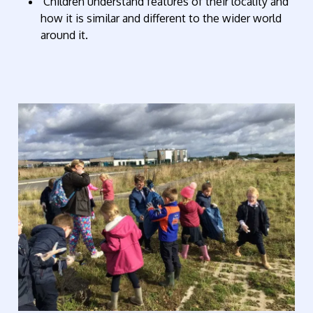
Children understand features of their locality and
how it is similar and different to the wider world
around it.