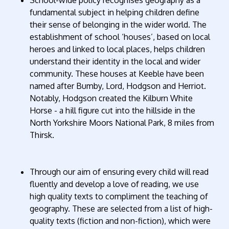
fundamental subject in helping children define
their sense of belonging in the wider world. The
establishment of school ‘houses’, based on local
heroes and linked to local places, helps children
understand their identity in the local and wider
community. These houses at Keeble have been
named after Bumby, Lord, Hodgson and Herriot.
Notably, Hodgson created the Kilburn White
Horse - a hill figure cut into the hillside in the
North Yorkshire Moors National Park, 8 miles from
Thirsk.
Through our aim of ensuring every child will read
fluently and develop a love of reading, we use
high quality texts to compliment the teaching of
geography. These are selected from a list of high-
quality texts (fiction and non-fiction), which were