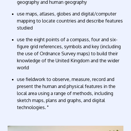
geography
and
human geography
use maps, atlases,
globes
and digital/computer
mapping to
locate
countries and describe features
studied
use the eight points of a compass, four and six-
figure grid references,
symbols
and key (including
the use of Ordnance Survey maps) to build their
knowledge of the United Kingdom and the wider
world
use fieldwork to
observe
, measure, record and
present the human and physical features in the
local area using a range of methods, including
sketch maps, plans and graphs, and digital
technologies.
"