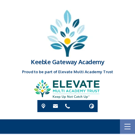
Keeble Gateway Academy
Proud to be part of Elevate Multi Academy Trust