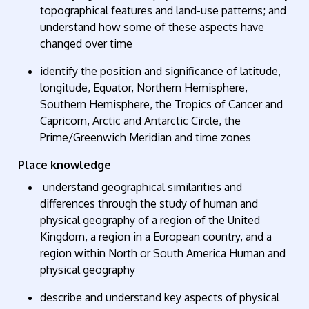
topographical
features
and land-use patterns; and
understand how some of these aspects have
changed over time
identify
the position and significance of latitude,
longitude, Equator, Northern Hemisphere,
Southern Hemisphere, the Tropics of Cancer and
Capricorn, Arctic and Antarctic Circle, the
Prime/Greenwich Meridian and time zones
Place knowledge
understand geographical similarities and
differences through the study of human and
physical geography of a region of the United
Kingdom, a region in a European country, and a
region within North or South America Human and
physical geography
describe and understand key aspects
of
physical