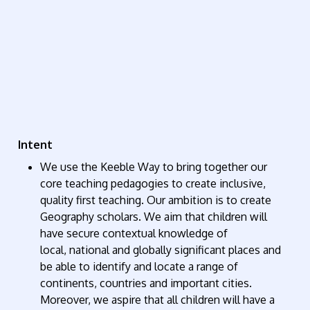
Intent
We use the Keeble Way to bring together our
core teaching pedagogies to create inclusive,
quality first teaching. Our ambition is to create
Geography scholars.
We aim that children will
have secure contextual knowledge of
local,
national
and globally significant places and
be able to
identify
and
locate
a range of
continents,
countries
and important cities.
Moreover, we aspire that all children will have a