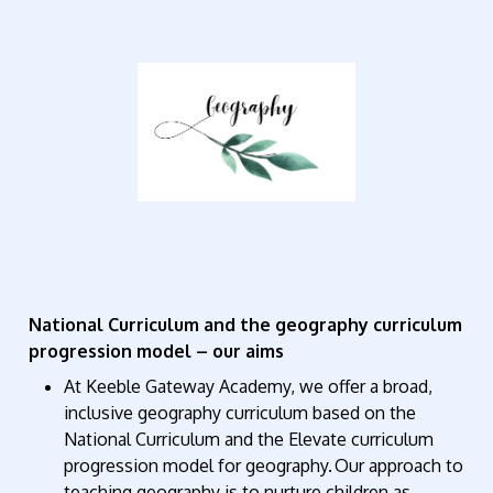
National Curriculum and the geography curriculum
progression model – our aims
At Keeble Gateway Academy, we offer a broad,
inclusive geography curriculum based on the
National Curriculum and the Elevate curriculum
progression model for geography. Our approach to
teaching geography is to nurture children as