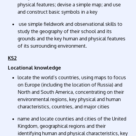
physical features; devise a simple map; and use
and construct basic symbols in a key
use simple fieldwork and observational skills to
study the geography of their school and its
grounds and the key human and physical features
of its surrounding environment.
KS2
Locational knowledge
locate the world’s countries, using maps to focus
on Europe (including the location of Russia) and
North and South America, concentrating on their
environmental regions, key physical and human
characteristics, countries, and major cities
name and
locate
counties and cities of the United
Kingdom, geographical regions and their
identifying human and physical characteristics, key